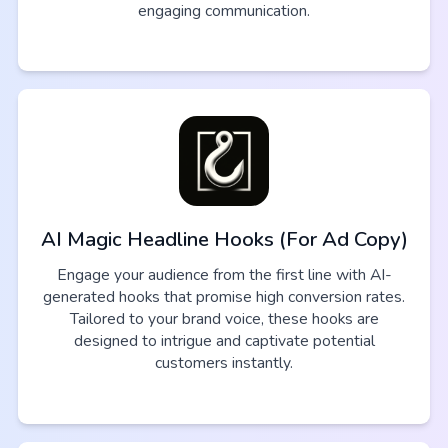
engaging communication.
AI Magic Headline Hooks (For Ad Copy)
Engage your audience from the first line with AI-
generated hooks that promise high conversion rates.
Tailored to your brand voice, these hooks are
designed to intrigue and captivate potential
customers instantly.