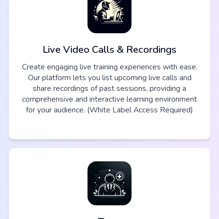
Live Video Calls & Recordings
Create engaging live training experiences with ease.
Our platform lets you list upcoming live calls and
share recordings of past sessions, providing a
comprehensive and interactive learning environment
for your audience. (White Label Access Required)