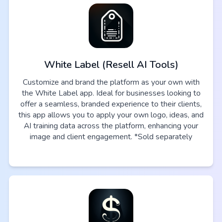
White Label (Resell AI Tools)
Customize and brand the platform as your own with
the White Label app. Ideal for businesses looking to
offer a seamless, branded experience to their clients,
this app allows you to apply your own logo, ideas, and
AI training data across the platform, enhancing your
image and client engagement. *Sold separately