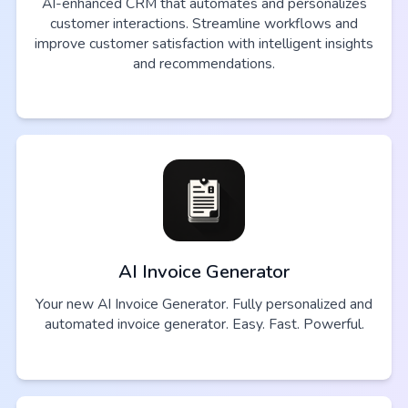
AI-enhanced CRM that automates and personalizes
customer interactions. Streamline workflows and
improve customer satisfaction with intelligent insights
and recommendations.
AI Invoice Generator
Your new AI Invoice Generator. Fully personalized and
automated invoice generator. Easy. Fast. Powerful.