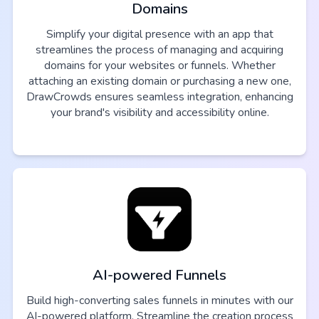
Domains
Simplify your digital presence with an app that
streamlines the process of managing and acquiring
domains for your websites or funnels. Whether
attaching an existing domain or purchasing a new one,
DrawCrowds ensures seamless integration, enhancing
your brand's visibility and accessibility online.
AI-powered Funnels
Build high-converting sales funnels in minutes with our
AI-powered platform. Streamline the creation process