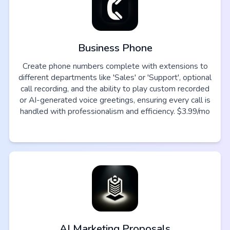
Business Phone
Create phone numbers complete with extensions to
different departments like 'Sales' or 'Support', optional
call recording, and the ability to play custom recorded
or AI-generated voice greetings, ensuring every call is
handled with professionalism and efficiency. $3.99/mo
AI Marketing Proposals