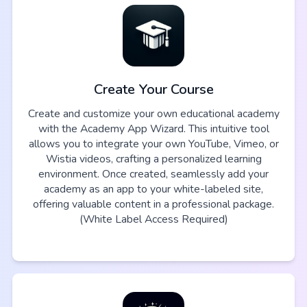
Create Your Course
Create and customize your own educational academy
with the Academy App Wizard. This intuitive tool
allows you to integrate your own YouTube, Vimeo, or
Wistia videos, crafting a personalized learning
environment. Once created, seamlessly add your
academy as an app to your white-labeled site,
offering valuable content in a professional package.
(White Label Access Required)