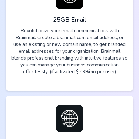
25GB Email
Revolutionize your email communications with
Brainmail. Create a brainmail.com email address, or
use an existing or new domain name, to get branded
email addresses for your organization. Brainmail
blends professional branding with intuitive features so
you can manage your business communication
effortlessly. (if activated $3.99/mo per user)