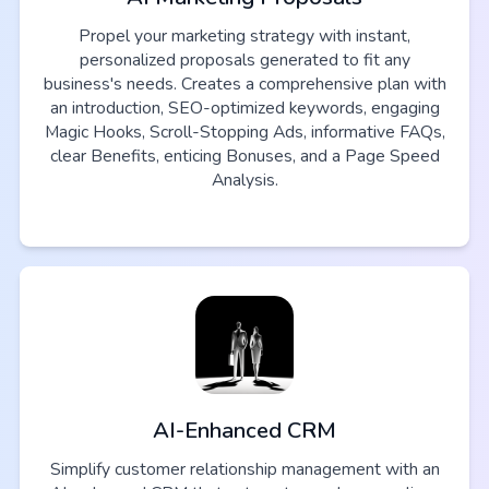
Propel your marketing strategy with instant,
personalized proposals generated to fit any
business's needs. Creates a comprehensive plan with
an introduction, SEO-optimized keywords, engaging
Magic Hooks, Scroll-Stopping Ads, informative FAQs,
clear Benefits, enticing Bonuses, and a Page Speed
Analysis.
AI-Enhanced CRM
Simplify customer relationship management with an