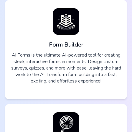
Form Builder
AI Forms is the ultimate AI-powered tool for creating
sleek, interactive forms in moments. Design custom
surveys, quizzes, and more with ease, leaving the hard
work to the AI. Transform form building into a fast,
exciting, and effortless experience!