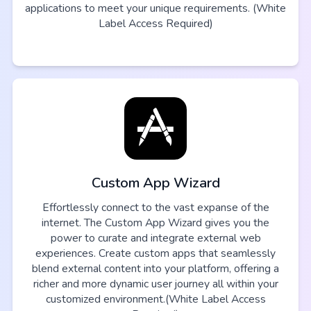
applications to meet your unique requirements. (White
Label Access Required)
Custom App Wizard
Effortlessly connect to the vast expanse of the
internet. The Custom App Wizard gives you the
power to curate and integrate external web
experiences. Create custom apps that seamlessly
blend external content into your platform, offering a
richer and more dynamic user journey all within your
customized environment.(White Label Access