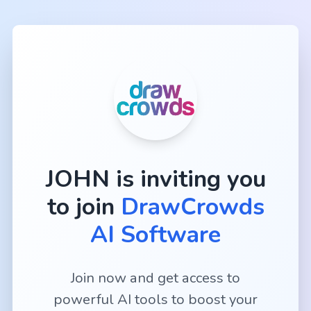
JOHN
is inviting you
to join
DrawCrowds
AI Software
Join now and get access to
powerful AI tools to boost your