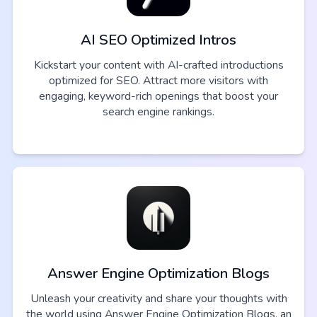
AI SEO Optimized Intros
Kickstart your content with AI-crafted introductions
optimized for SEO. Attract more visitors with
engaging, keyword-rich openings that boost your
search engine rankings.
Answer Engine Optimization Blogs
Unleash your creativity and share your thoughts with
the world using Answer Engine Optimization Blogs, an