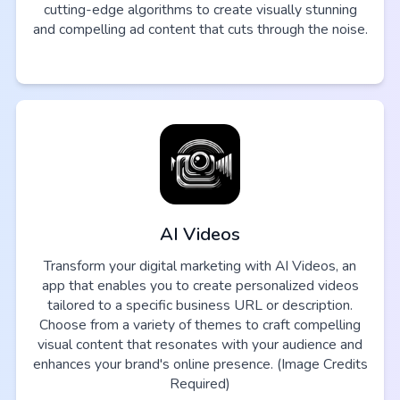
cutting-edge algorithms to create visually stunning
and compelling ad content that cuts through the noise.
AI Videos
Transform your digital marketing with AI Videos, an
app that enables you to create personalized videos
tailored to a specific business URL or description.
Choose from a variety of themes to craft compelling
visual content that resonates with your audience and
enhances your brand's online presence. (Image Credits
Required)