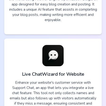
app designed for easy blog creation and posting. It
includes a unique AI feature that assists in completing
your blog posts, making writing more efficient and
enjoyable.
Live ChatWizard for Website
Enhance your website's customer service with
Support Chat, an app that lets you integrate a live
chat feature. This tool not only collects names and
emails but also follows up with visitors automatically
if they miss a message, ensuring consistent and