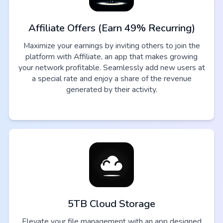
Affiliate Offers (Earn 49% Recurring)
Maximize your earnings by inviting others to join the
platform with Affiliate, an app that makes growing
your network profitable. Seamlessly add new users at
a special rate and enjoy a share of the revenue
generated by their activity.
5TB Cloud Storage
Elevate your file management with an app designed