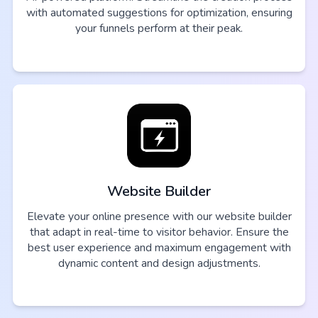
with automated suggestions for optimization, ensuring
your funnels perform at their peak.
Website Builder
Elevate your online presence with our website builder
that adapt in real-time to visitor behavior. Ensure the
best user experience and maximum engagement with
dynamic content and design adjustments.