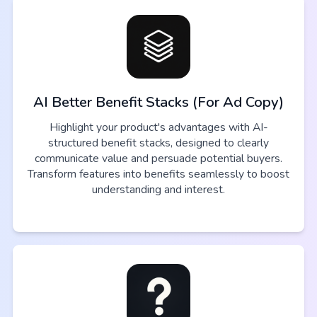
AI Better Benefit Stacks (For Ad Copy)
Highlight your product's advantages with AI-
structured benefit stacks, designed to clearly
communicate value and persuade potential buyers.
Transform features into benefits seamlessly to boost
understanding and interest.