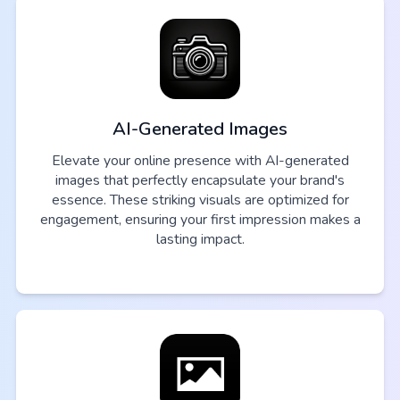
AI-Generated Images
Elevate your online presence with AI-generated
images that perfectly encapsulate your brand's
essence. These striking visuals are optimized for
engagement, ensuring your first impression makes a
lasting impact.