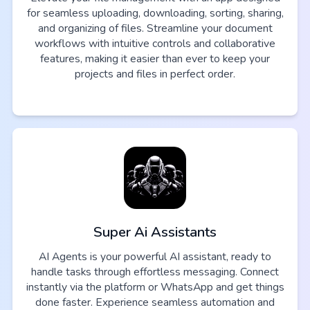
for seamless uploading, downloading, sorting, sharing,
and organizing of files. Streamline your document
workflows with intuitive controls and collaborative
features, making it easier than ever to keep your
projects and files in perfect order.
Super Ai Assistants
AI Agents is your powerful AI assistant, ready to
handle tasks through effortless messaging. Connect
instantly via the platform or WhatsApp and get things
done faster. Experience seamless automation and