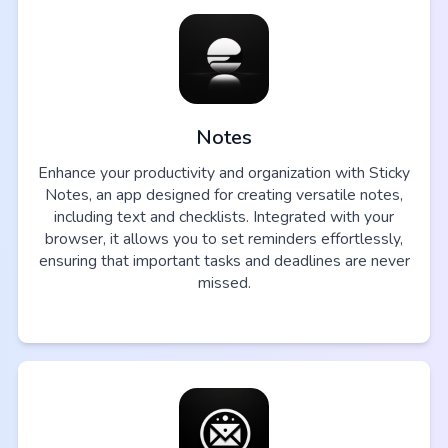
Notes
Enhance your productivity and organization with Sticky
Notes, an app designed for creating versatile notes,
including text and checklists. Integrated with your
browser, it allows you to set reminders effortlessly,
ensuring that important tasks and deadlines are never
missed.