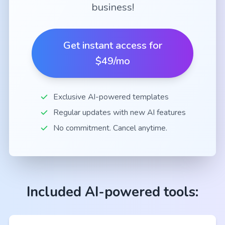
business!
Get instant access for
$49/mo
Exclusive AI-powered templates
Regular updates with new AI features
No commitment. Cancel anytime.
Included AI-powered tools: