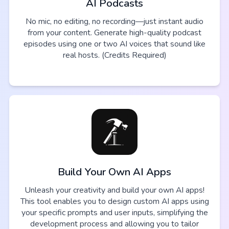
AI Podcasts
No mic, no editing, no recording—just instant audio
from your content. Generate high-quality podcast
episodes using one or two AI voices that sound like
real hosts. (Credits Required)
Build Your Own AI Apps
Unleash your creativity and build your own AI apps!
This tool enables you to design custom AI apps using
your specific prompts and user inputs, simplifying the
development process and allowing you to tailor