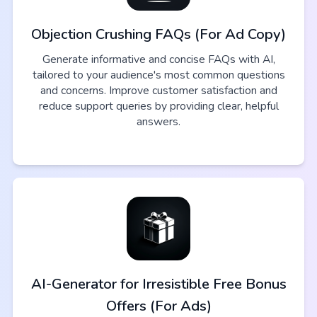
Objection Crushing FAQs (For Ad Copy)
Generate informative and concise FAQs with AI,
tailored to your audience's most common questions
and concerns. Improve customer satisfaction and
reduce support queries by providing clear, helpful
answers.
AI-Generator for Irresistible Free Bonus
Offers (For Ads)