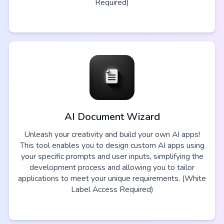
Required)
AI Document Wizard
Unleash your creativity and build your own AI apps!
This tool enables you to design custom AI apps using
your specific prompts and user inputs, simplifying the
development process and allowing you to tailor
applications to meet your unique requirements. (White
Label Access Required)