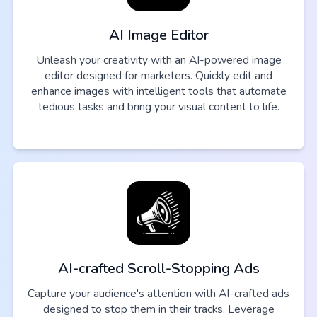
AI Image Editor
Unleash your creativity with an AI-powered image
editor designed for marketers. Quickly edit and
enhance images with intelligent tools that automate
tedious tasks and bring your visual content to life.
AI-crafted Scroll-Stopping Ads
Capture your audience's attention with AI-crafted ads
designed to stop them in their tracks. Leverage