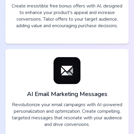
Create irresistible free bonus offers with AI, designed
to enhance your product's appeal and increase
conversions. Tailor offers to your target audience,
adding value and encouraging purchase decisions.
AI Email Marketing Messages
Revolutionize your email campaigns with AI-powered
personalization and optimization. Create compelling,
targeted messages that resonate with your audience
and drive conversions.