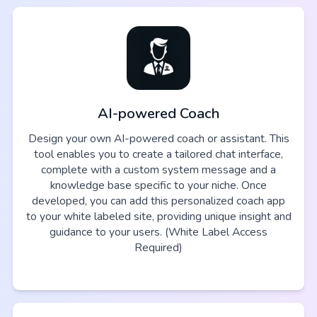
AI-powered Coach
Design your own AI-powered coach or assistant. This
tool enables you to create a tailored chat interface,
complete with a custom system message and a
knowledge base specific to your niche. Once
developed, you can add this personalized coach app
to your white labeled site, providing unique insight and
guidance to your users. (White Label Access
Required)