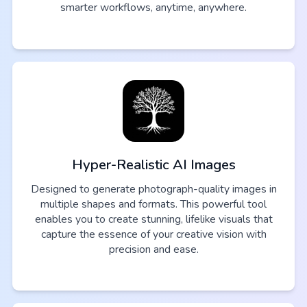
smarter workflows, anytime, anywhere.
Hyper-Realistic AI Images
Designed to generate photograph-quality images in
multiple shapes and formats. This powerful tool
enables you to create stunning, lifelike visuals that
capture the essence of your creative vision with
precision and ease.