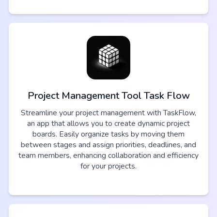
Project Management Tool Task Flow
Streamline your project management with TaskFlow,
an app that allows you to create dynamic project
boards. Easily organize tasks by moving them
between stages and assign priorities, deadlines, and
team members, enhancing collaboration and efficiency
for your projects.