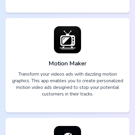
Motion Maker
Transform your videos ads with dazzling motion
graphics. This app enables you to create personalized
motion video ads designed to stop your potential
customers in their tracks.