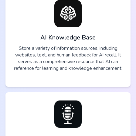
AI Knowledge Base
Store a variety of information sources, including
websites, text, and human feedback for AI recall. It
serves as a comprehensive resource that AI can
reference for learning and knowledge enhancement.